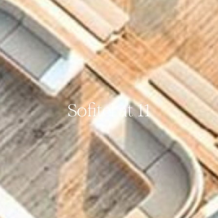
Sofitel at 11