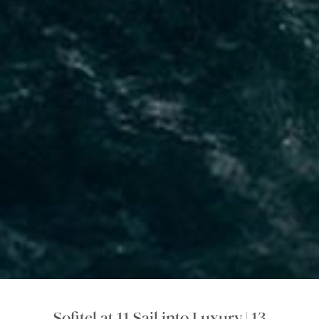
Sofitel at 11 Sail into Luxury | 13