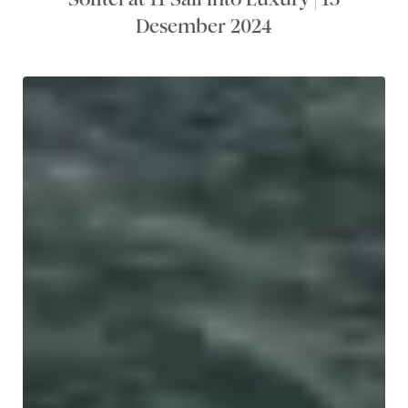
Desember 2024