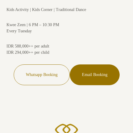
Kids Activity | Kids Corner | Traditional Dance
Kwee Zeen | 6 PM – 10:30 PM
Every Tuesday
IDR 588,000++ per adult
IDR 294,000++ per child
Whatsapp Booking
Email Booking