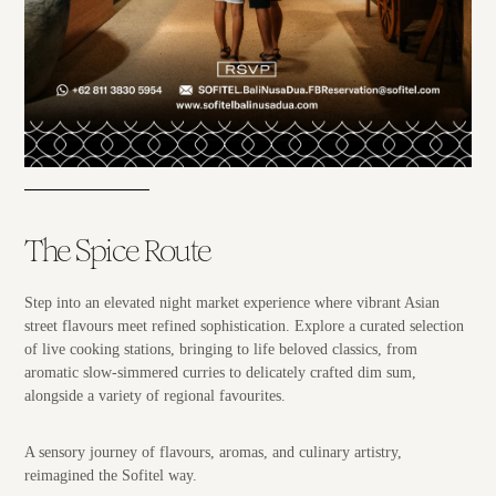
The Spice Route
Step into an elevated night market experience where vibrant Asian
street flavours meet refined sophistication. Explore a curated selection
of live cooking stations, bringing to life beloved classics, from
aromatic slow-simmered curries to delicately crafted dim sum,
alongside a variety of regional favourites.
A sensory journey of flavours, aromas, and culinary artistry,
reimagined the Sofitel way.