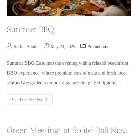
Summer BBQ
Sofitel Admin
May 23, 2025
Promotions
Summer BBQ Ease into the evening with a relaxed beachfront
BBQ experience, where premium cuts of meat and fresh local
seafood are grilled over our signature fire pit.Set right by…
Continue Reading
Green Meetings at Sofitel Bali Nusa