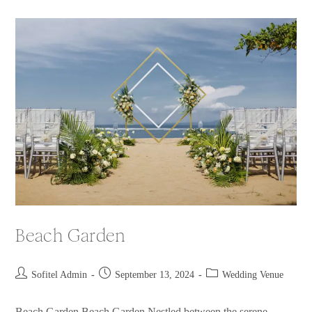
Beach Garden
Sofitel Admin
September 13, 2024
Wedding Venue
Beach Garden Beach Garden Nestled between the serene