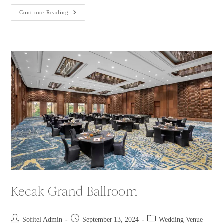
Continue Reading
Kecak Grand Ballroom
Sofitel Admin
September 13, 2024
Wedding Venue