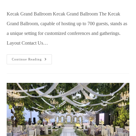
Kecak Grand Ballroom Kecak Grand Ballroom The Kecak
Grand Ballroom, capable of hosting up to 700 guests, stands as
a unique setting for customized conferences and gatherings.
Layout Contact Us…
Continue Reading