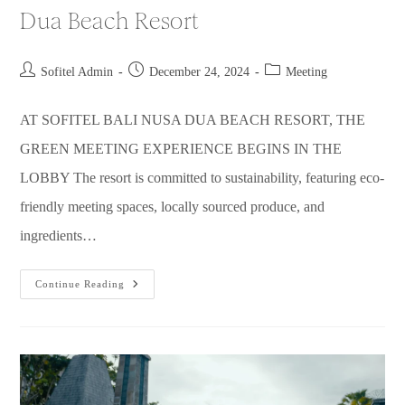
Dua Beach Resort
Sofitel Admin
December 24, 2024
Meeting
AT SOFITEL BALI NUSA DUA BEACH RESORT, THE
GREEN MEETING EXPERIENCE BEGINS IN THE
LOBBY The resort is committed to sustainability, featuring eco-
friendly meeting spaces, locally sourced produce, and
ingredients…
Continue Reading