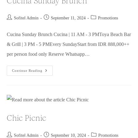
Cucina Sunday Brunch
Sofitel Admin
September 11, 2024
Promotions
Cucina Sunday Brunch Cucina | 11 AM - 3 PMToya Beach Bar
& Grill | 3 PM - 5 PMEvery SundayStart from IDR 888,000++
per person food only Reserve Whatsapp…
Continue Reading
Chic Picnic
Sofitel Admin
September 10, 2024
Promotions