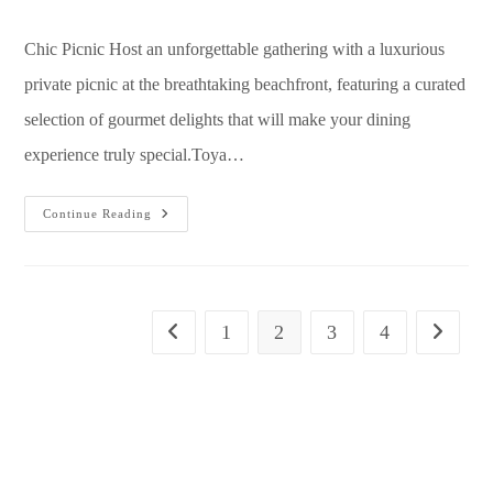
Chic Picnic Host an unforgettable gathering with a luxurious
private picnic at the breathtaking beachfront, featuring a curated
selection of gourmet delights that will make your dining
experience truly special.Toya…
Continue Reading
1
2
3
4