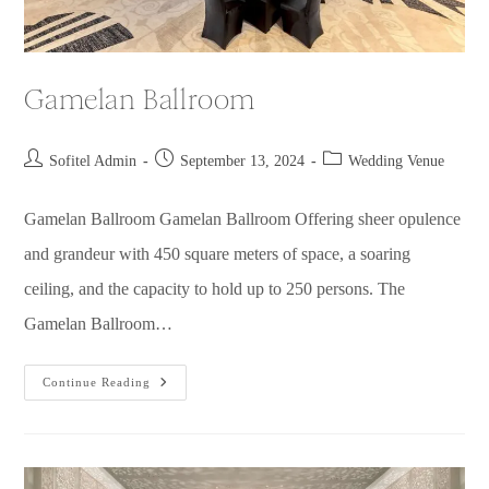
Gamelan Ballroom
Sofitel Admin
September 13, 2024
Wedding Venue
Gamelan Ballroom Gamelan Ballroom Offering sheer opulence
and grandeur with 450 square meters of space, a soaring
ceiling, and the capacity to hold up to 250 persons. The
Gamelan Ballroom…
Continue Reading