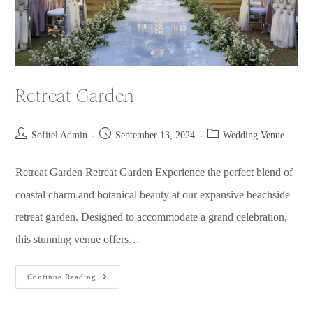
Retreat Garden
Sofitel Admin
September 13, 2024
Wedding Venue
Retreat Garden Retreat Garden Experience the perfect blend of
coastal charm and botanical beauty at our expansive beachside
retreat garden. Designed to accommodate a grand celebration,
this stunning venue offers…
Continue Reading