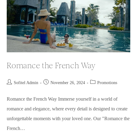
Romance the French Way
Sofitel Admin
November 26, 2024
Promotions
Romance the French Way​ Immerse yourself in a world of
romance and elegance, where every detail is designed to create
unforgettable moments with your loved one. Our "Romance the
French…