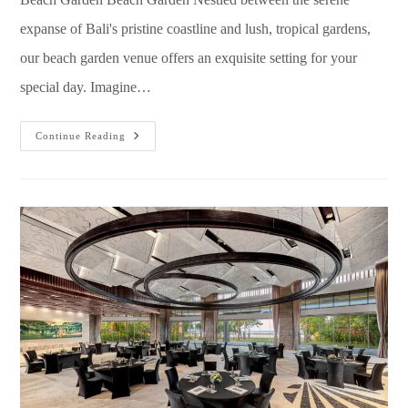
expanse of Bali's pristine coastline and lush, tropical gardens,
our beach garden venue offers an exquisite setting for your
special day. Imagine…
Continue Reading