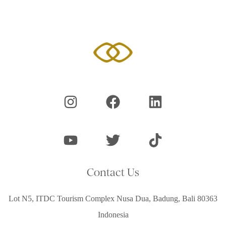
Contact Us
Lot N5, ITDC Tourism Complex Nusa Dua, Badung, Bali 80363
Indonesia