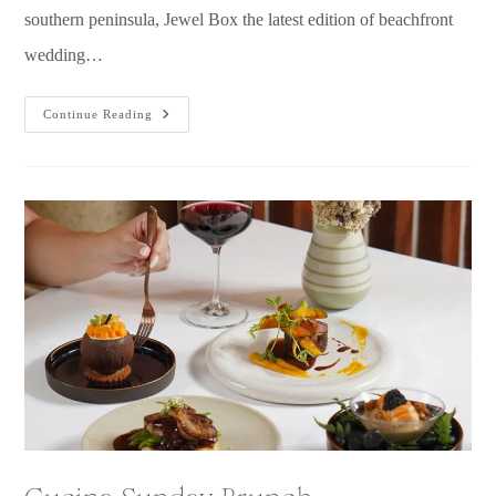
southern peninsula, Jewel Box the latest edition of beachfront
wedding…
Continue Reading