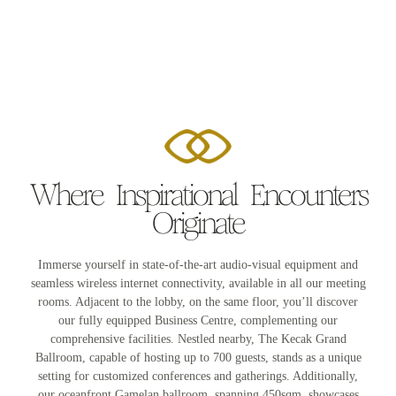
Where Inspirational Encounters
Originate
Immerse yourself in state-of-the-art audio-visual equipment and
seamless wireless internet connectivity, available in all our meeting
rooms. Adjacent to the lobby, on the same floor, you’ll discover
our fully equipped Business Centre, complementing our
comprehensive facilities. Nestled nearby, The Kecak Grand
Ballroom, capable of hosting up to 700 guests, stands as a unique
setting for customized conferences and gatherings. Additionally,
our oceanfront Gamelan ballroom, spanning 450sqm, showcases