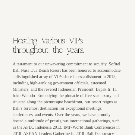
Hosting Various VIPs
throughout the years.
A testament to our unwavering commitment to security, Sofitel
Bali Nusa Dua Beach Resort has been honored to accommodate
a distinguished array of VIPs since its establishment in 2013,
including high-ranking government officials, esteemed
Ministers, and the revered Indonesian President, Bapak Ir. H.
Joko Widodo. Embodying the pinnacle of five-star luxury and
situated along the picturesque beachfront, our resort reigns as
Bali’s foremost destination for exceptional meetings,
conferences, and events. Over the years, we have proudly
hosted a multitude of prestigious international gatherings, such
as the APEC Indonesia 2013, IMF-World Bank Conferences in
2018, ASEAN Leaders Gathering in 2018, Bali Democracy