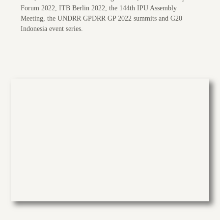
Forum 2022, ITB Berlin 2022, the 144th IPU Assembly
Meeting, the UNDRR GPDRR GP 2022 summits and G20
Indonesia event series.