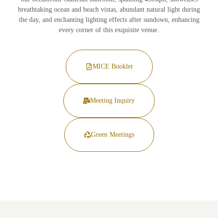
breathtaking ocean and beach vistas, abundant natural light during
the day, and enchanting lighting effects after sundown, enhancing
every corner of this exquisite venue.
MICE Booklet
Meeting Inquiry
Green Meetings