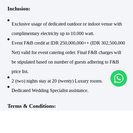
Inclusion:
Exclusive usage of dedicated outdoor or indoor venue with
complimentary electricity up to 10.000 watt.
Event F&B credit at IDR 250,000,000++ (IDR 302,500,000
Net) valid for event catering order. Final F&B charges will
be stipulated based on number of guests adhering to F&B
price list.
2 (two) nights stay at 20 (twenty) Luxury rooms.
Dedicated Wedding Specialist assistance.
Terms & Conditions:
Jewel Box is available for wedding ceremonies at 10:00,
13:00, 15:00 and 17:00.