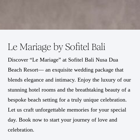
Le Mariage by Sofitel Bali
Discover “Le Mariage” at Sofitel Bali Nusa Dua
Beach Resort— an exquisite wedding package that
blends elegance and intimacy. Enjoy the luxury of our
stunning hotel rooms and the breathtaking beauty of a
bespoke beach setting for a truly unique celebration.
Let us craft unforgettable memories for your special
day. Book now to start your journey of love and
celebration.