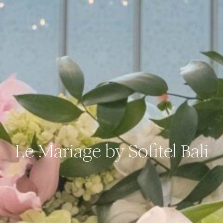
Le Mariage by Sofitel Bali